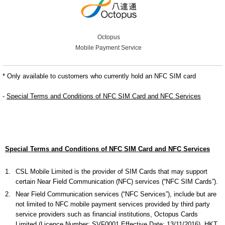
Octopus
Mobile Payment Service
* Only available to customers who currently hold an NFC SIM card
-
Special Terms and Conditions of NFC SIM Card and NFC Services
Special Terms and Conditions of NFC SIM Card and NFC Services
1.
CSL Mobile Limited is the provider of SIM Cards that may support
certain Near Field Communication (NFC) services (“NFC SIM Cards”).
2.
Near Field Communication services (“NFC Services”), include but are
not limited to NFC mobile payment services provided by third party
service providers such as financial institutions, Octopus Cards
Limited (Licence Number: SVF0001 Effective Date: 13/11/2016), HKT