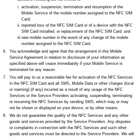
i.
activation, suspension, termination and resumption of the
Mobile Service of the mobile number assigned to the NFC SIM
Card;
ii.
reported loss of the NFC SIM Card or of a device with the NFC
SIM Card installed, or replacement of the NFC SIM Card; and
iii.
new mobile number in the event of any change of the mobile
number assigned to the NFC SIM Card.
6.
You acknowledge and agree that the arrangement in this Mobile
Service Agreement in relation to disclosure of your information as
specified above will cease immediately if your Mobile Service is
terminated for any reason.
7.
You will pay to us a reasonable fee for activation of the NFC Services
in the NFC SIM Card and all SMS, Mobile Data or other charges (local
or roaming) (if any) incurred as a result of any usage of the NFC
Services or the Service Providers activating, suspending, terminating
or resuming the NFC Services by sending SMS, which may or may
not be shown or displayed on your device, or by other means.
8.
We do not guarantee the quality of the NFC Services and any other
goods and services provided by the Service Providers. Any disputes
or complaints in connection with the NFC Services and such other
goods and services must be directed to the Service Providers. We will