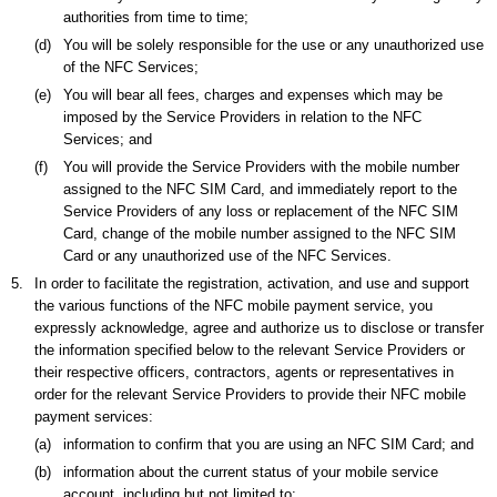
authorities from time to time;
(d)
You will be solely responsible for the use or any unauthorized use
of the NFC Services;
(e)
You will bear all fees, charges and expenses which may be
imposed by the Service Providers in relation to the NFC
Services; and
(f)
You will provide the Service Providers with the mobile number
assigned to the NFC SIM Card, and immediately report to the
Service Providers of any loss or replacement of the NFC SIM
Card, change of the mobile number assigned to the NFC SIM
Card or any unauthorized use of the NFC Services.
5.
In order to facilitate the registration, activation, and use and support
the various functions of the NFC mobile payment service, you
expressly acknowledge, agree and authorize us to disclose or transfer
the information specified below to the relevant Service Providers or
their respective officers, contractors, agents or representatives in
order for the relevant Service Providers to provide their NFC mobile
payment services:
(a)
information to confirm that you are using an NFC SIM Card; and
(b)
information about the current status of your mobile service
account, including but not limited to: