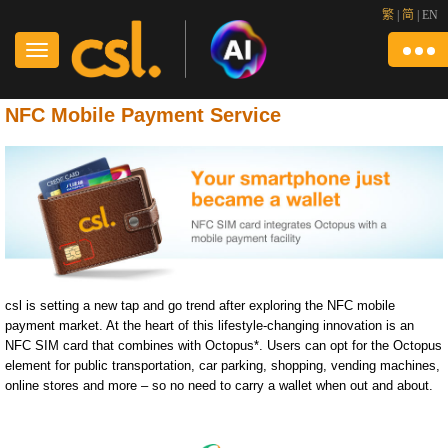
繁
|
简
|
EN
NFC Mobile Payment Service
csl is setting a new tap and go trend after exploring the NFC mobile
payment market. At the heart of this lifestyle-changing innovation is an
NFC SIM card that combines with Octopus*. Users can opt for the Octopus
element for public transportation, car parking, shopping, vending machines,
online stores and more – so no need to carry a wallet when out and about.