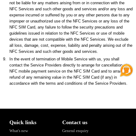
not be liable for any matters arising from or in connection with the
NFC Services and such other goods and services and/or any loss and
expense incurred or suffered by you or any other persons due to any
improper or unauthorized use of the NFC Services or any loss of the
NFC SIM Card, any failure to follow the security precautions and
guidelines issued in relation to the NFC Services or use of mobile
devices that are not compatible with the NFC Services. We exclude
all loss, damage, cost, expense, liability and penalty arising out of the
NFC Services and such other goods and services.
9.
In the event of termination of Mobile Service with us, you shall
contact the Service Providers directly to arrange for cancellation of
NFC mobile payment service on the NFC SIM Card and to arrange for
refund of any remaining value in the NFC SIM Card (if any) in
accordance with the terms and conditions of the Service Providers.
Quick links
Contact us
What's new
General enquiry