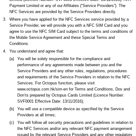
Payment Limited or any of our Affiliates (“Service Providers”). The
NFC Services are provided by the Service Providers directly.
3.
Where you have applied for the NFC Services service provided by a
Service Provider, we will provide you with a NFC SIM Card and you
agree to use the NFC SIM Card subject to the terms and conditions of
the Mobile Service Agreement and these Special Terms and
Conditions.
4.
You understand and agree that:
(a)
You will be solely responsible for the compliance and
performance of any agreements made between you and the
Service Providers and any other rules, regulations, procedures
and requirements of the Service Providers in relation to the NFC
Services. For Octopus function, please visit
www.octopus.com.hk/sim-en for Terms and Conditions, Dos and
Don’ts prepared by Octopus Cards Limited (Licence Number:
SVF0001 Effective Date: 13/11/2016);
(b)
You will use a compatible device as specified by the Service
Providers at all times;
(c)
You will follow all security precautions and guidelines in relation to
the NFC Services and/or any relevant NFC payment arrangement
issued by the relevant Service Providers and any other regulatory