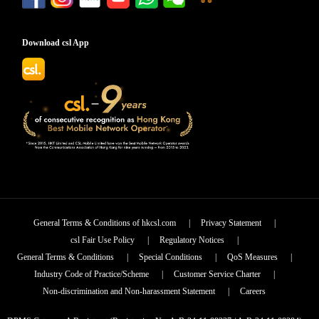
Download csl App
General Terms & Conditions of hkcsl.com
|
Privacy Statement
|
csl Fair Use Policy
|
Regulatory Notices
|
General Terms & Conditions
|
Special Conditions
|
QoS Measures
|
Industry Code of Practice/Scheme
|
Customer Service Charter
|
Non-discrimination and Non-harassment Statement
|
Careers