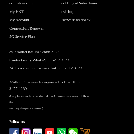
csl online shop
csl Digital Sales Team
My HKT
csl shop
My Account
Network feedback
Connection/Renewal
5G Service Plan
csl product hotline: 2888 2123
Contact us by WhatsApp: 5212 3123
24-hour customer service hotline: 2512 3123
24-Hour Overseas Emergency Hotline: +852
3477 4089
(Only for csl mobile number call the Overseas Emergency Hotline,
the
roaming charges are waived)
Follow us