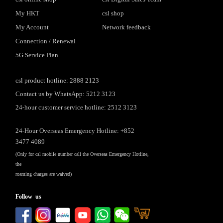
My HKT
csl shop
My Account
Network feedback
Connection / Renewal
5G Service Plan
csl product hotline: 2888 2123
Contact us by WhatsApp: 5212 3123
24-hour customer service hotline: 2512 3123
24-Hour Overseas Emergency Hotline: +852
3477 4089
(Only for csl mobile number call the Overseas Emergency Hotline,
the
roaming charges are waived)
Follow us