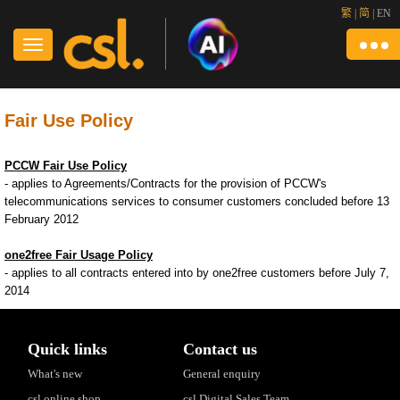
繁
|
简
|
EN
Fair Use Policy
PCCW Fair Use Policy
- applies to Agreements/Contracts for the provision of PCCW's
telecommunications services to consumer customers concluded before 13
February 2012
one2free Fair Usage Policy
- applies to all contracts entered into by one2free customers before July 7,
2014
Quick links
Contact us
What's new
General enquiry
csl online shop
csl Digital Sales Team