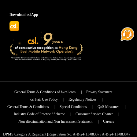
Download csl App
General Terms & Conditions of hkcsl.com
|
Privacy Statement
|
csl Fair Use Policy
|
Regulatory Notices
|
General Terms & Conditions
|
Special Conditions
|
QoS Measures
|
Industry Code of Practice / Scheme
|
Customer Service Charter
|
Non-discrimination and Non-harassment Statement
|
Careers
DPMS Category A Registrant (Registration No. A-B-24-11-08337 / A-B-24-11-08384)