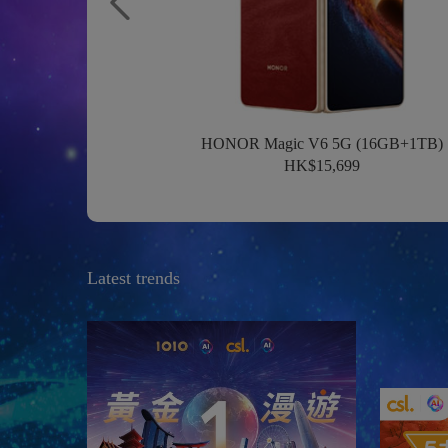
HONOR Magic V6 5G (16GB+1TB)
HK$15,699
Latest trends