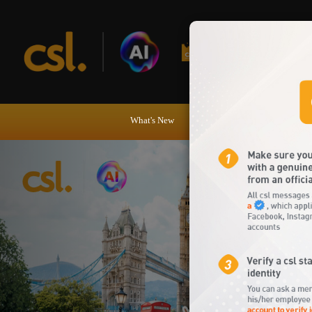
csl online shop
What's New
Tariff Plans
Handsets Dev