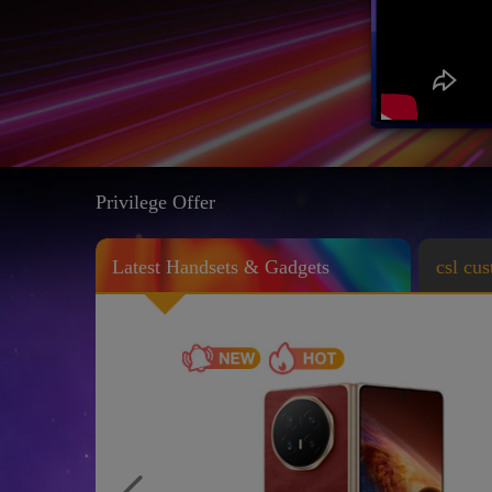
Privilege Offer
Latest Handsets & Gadgets
csl cu