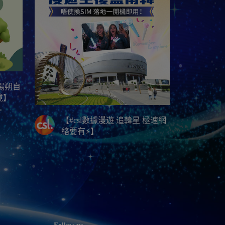
林陽朔自
境】
【#csl數據漫遊 追韓星 極速網
絡要有⚡】