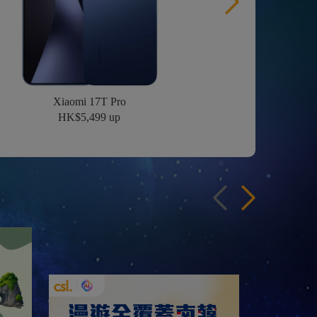
Xiaomi 17T Pro
HK$5,499 up