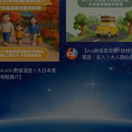
【#csl跨境易攻略⚡桂
駕遊︱走入 5 大人間仙
#csl5G數據漫遊 5 大日本賞
楓地點推介】