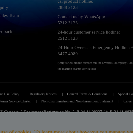
csl product hotline:
quiry
2888 2123
 Sales Team
Contact us by WhatsApp:
5212 3123
edback
24-hour customer service hotline:
2512 3123
24-Hour Overseas Emergency Hotline: 
3477 4089
(Only for csl mobile number call the Overseas Emergency Hotl
the roaming charges are waived)
air Use Policy
|
Regulatory Notices
|
General Terms & Conditions
|
Special Co
tomer Service Charter
|
Non-discrimination and Non-harassment Statement
|
Career
 Category A Registrant (Registration No. A-B-24-11-08337 / A-B-24-11-083
 Mobile Limited 香港移動通訊有限公司
|
Copyright 2026. All rights reser
its use of cookies. To learn more about how you can manage yo