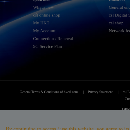
What's new
General en
csl online shop
csl Digital
My HKT
csl shop
My Account
Network fe
Connection / Renewal
5G Service Plan
General Terms & Conditions of hkcsl.com
|
Privacy Statement
|
csl F
Cus
DPMS
CSL
By continuing to access / use this website, you agree to 