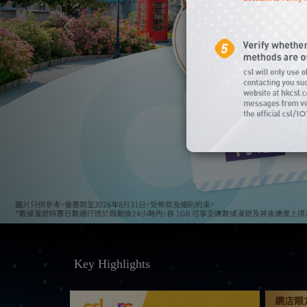
Key Highlights