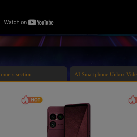
stomers section
AI Smartphone Unbox Vide