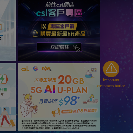
Important
customers notice