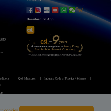
Follow us
Download csl App
+852
ine,
nditions
|
QoS Measures
|
Industry Code of Practice / Scheme
|
s
84)
ved.
ur cookies