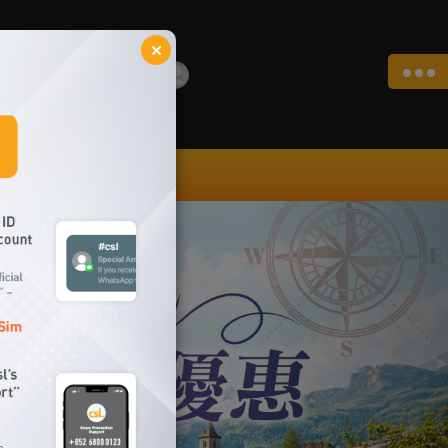
Login
|
|
EN
繁
简
My Account
repaid