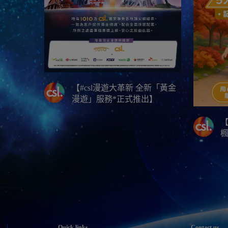
【#csl漫遊大革新 全新「黃金
漫遊」服務*正式推出】
【
Quick links
Contact us