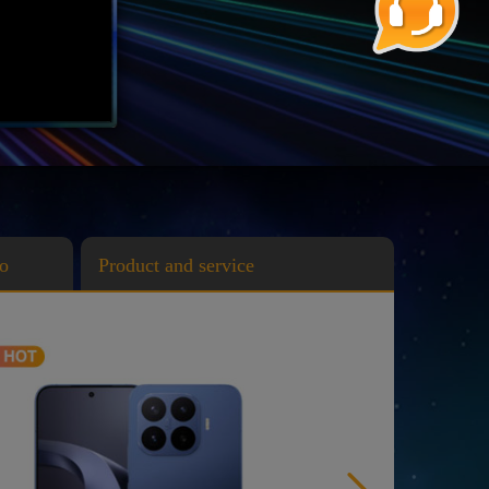
o
Product and service