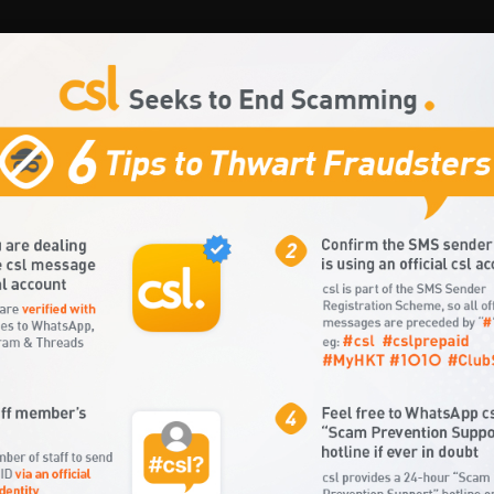
Connection/Renewal
MY HKT
Customer Care
Contact Us
ices
Tablets
Data Roaming
Mobile Internet
Infotainment
P