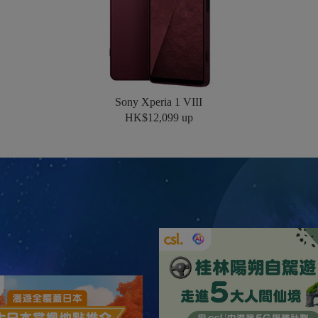
Sony Xperia 1 VIII
HK$12,099 up