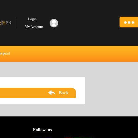
Login
|
|
EN
繁
简
My Account
repaid
Back
Follow us