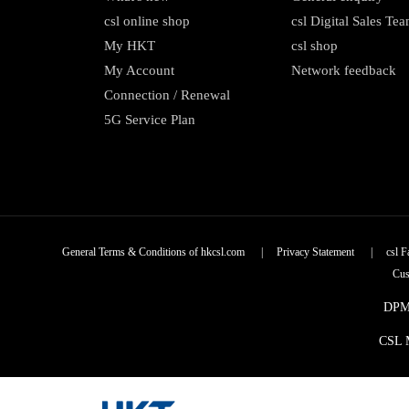
csl online shop
csl Digital Sales Te
My HKT
csl shop
My Account
Network feedback
Connection / Renewal
5G Service Plan
General Terms & Conditions of hkcsl.com
|
Privacy Statement
|
csl F
Cus
DPMS
CSL