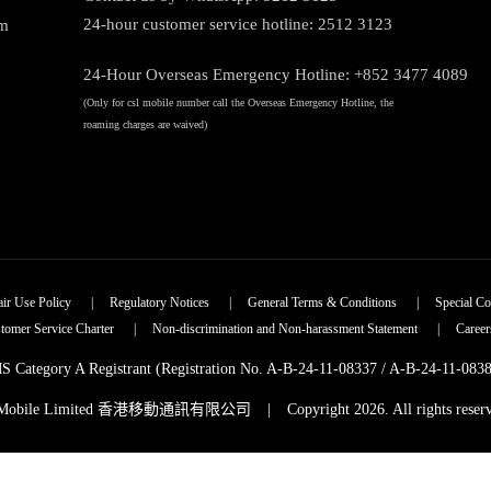
24-hour customer service hotline: 2512 3123
am
24-Hour Overseas Emergency Hotline: +852 3477 4089
(Only for csl mobile number call the Overseas Emergency Hotline, the
roaming charges are waived)
air Use Policy
|
Regulatory Notices
|
General Terms & Conditions
|
Special Co
tomer Service Charter
|
Non-discrimination and Non-harassment Statement
|
Career
 Category A Registrant (Registration No. A-B-24-11-08337 / A-B-24-11-083
 Mobile Limited 香港移動通訊有限公司
|
Copyright 2026. All rights reser