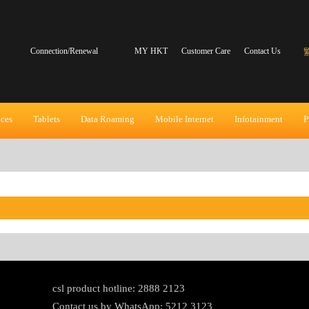
Connection/Renewal
MY HKT
Customer Care
Contact Us
ices
Tablets
Data Roaming
Mobile Internet
Infotainment
P
csl product hotline: 2888 2123
Contact us by WhatsApp: 5212 3123