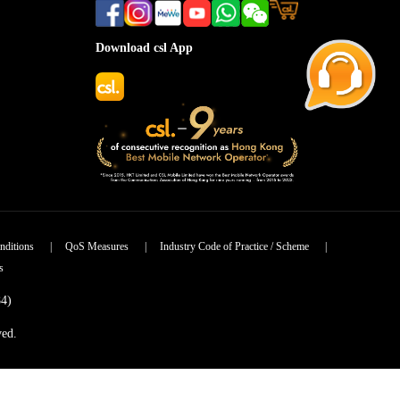
Download csl App
nditions
|
QoS Measures
|
Industry Code of Practice / Scheme
|
s
84)
ved.