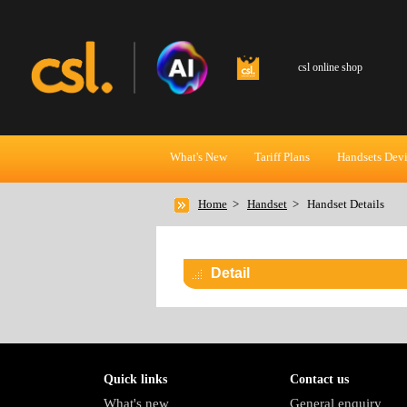
csl online shop
What's New
Tariff Plans
Handsets Dev
Home
>
Handset
>
Handset Details
Detail
Quick links
Contact us
What's new
General enquiry