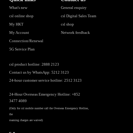
What's new
General enquiry
csl online shop
csl Digital Sales Team
My HKT
csl shop
My Account
Network feedback
Connection/Renewal
5G Service Plan
csl product hotline: 2888 2123
Contact us by WhatsApp: 5212 3123
24-hour customer service hotline: 2512 3123
24-Hour Overseas Emergency Hotline: +852
3477 4089
(Only for csl mobile number call the Overseas Emergency Hotline,
the
roaming charges are waived)