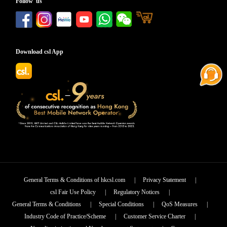
Follow us
Download csl App
General Terms & Conditions of hkcsl.com
|
Privacy Statement
|
csl Fair Use Policy
|
Regulatory Notices
|
General Terms & Conditions
|
Special Conditions
|
QoS Measures
|
Industry Code of Practice/Scheme
|
Customer Service Charter
|