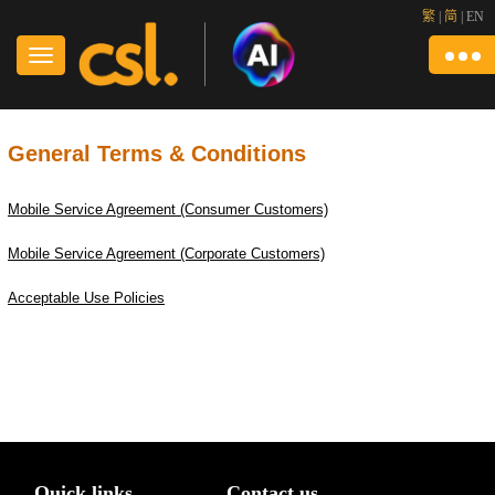
繁
|
简
|
EN
General Terms & Conditions
Mobile Service Agreement (Consumer Customers)
Mobile Service Agreement (Corporate Customers)
Acceptable Use Policies
Quick links
Contact us